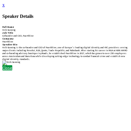
x
Speaker Details
Full Name
Krik Gunning
Job Title
Cofounder and CEO, Fourthline
Company
Fourthline
Speaker Bio
Krik Gunning is the co-founder and CEO of Fourthline, one of Europe's leading digital identity and KYC providers serving
major clients including Revolut, N26, Qonto, Trade Republic, and Rabobank. After starting his career in M&A at ABN AMRO
and co-founding advisory boutique IvyRoads, he established Fourthline in 2017, which has grown to over 250 employees
across Amsterdam and Barcelona while developing cutting-edge technology to combat financial crime and establish new
digital identity standards.
Close