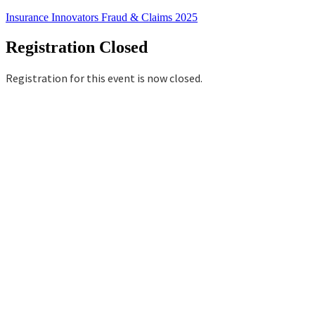
Insurance Innovators Fraud & Claims 2025
Registration Closed
Registration for this event is now closed.